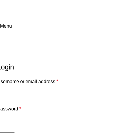
Menu
My account
Home
»
My account
Login
sername or email address
*
assword
*