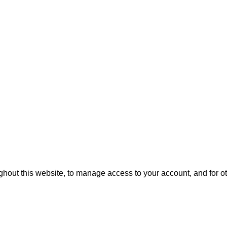
ghout this website, to manage access to your account, and for 