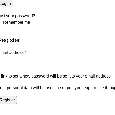
Log in
ost your password?
Remember me
Register
mail address
*
 link to set a new password will be sent to your email address.
our personal data will be used to support your experience throu
Register