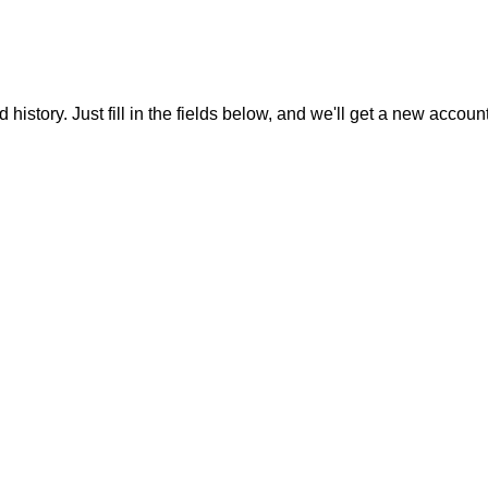
 history. Just fill in the fields below, and we'll get a new accoun
Menu
The 10/10/10 goal
FBA cheat codes
Money cheat codes
FBA Endgame Academy
Coaching 1-on-1
Chrome extension
Socials
Podcasts request
Affiliation
Store