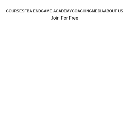
COURSES
FBA ENDGAME ACADEMY
COACHING
MEDIA
ABOUT US
Join For Free