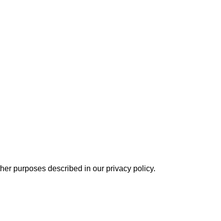
other purposes described in our
privacy policy
.