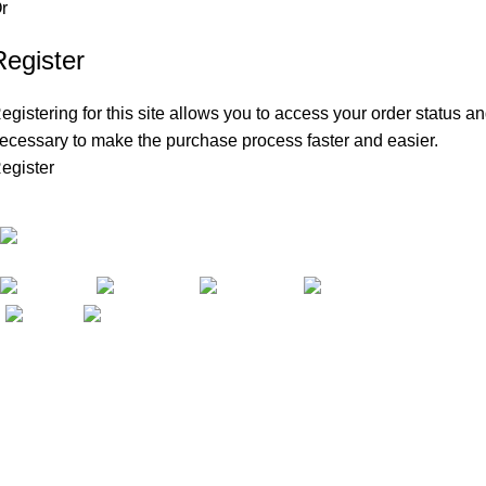
r
Register
egistering for this site allows you to access your order status and
ecessary to make the purchase process faster and easier.
egister
Amazon FBA Private Label Courses & Coaching
102 Gold Ave SW Albuquerque, NM 87102,
USA