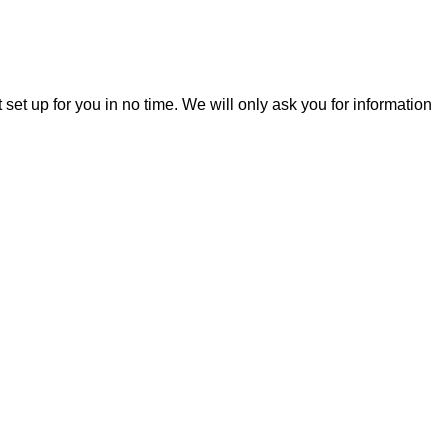
t set up for you in no time. We will only ask you for information
Legal
Contact
Privacy policy
Terms of service